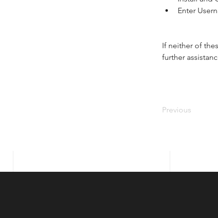
Enter User
If neither of th
further assistanc
Previous