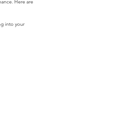
ance. Here are 
g into your 