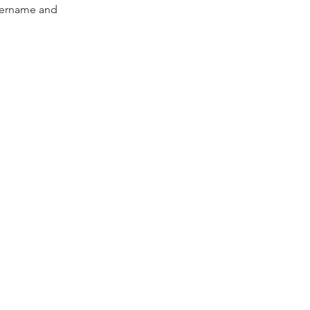
Username and 