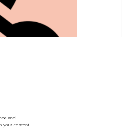
nce and 
ep your content 