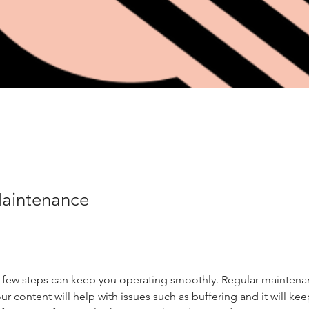
Maintenance
 few steps can keep you operating smoothly. Regular maintena
our content will help with issues such as buffering and it will ke