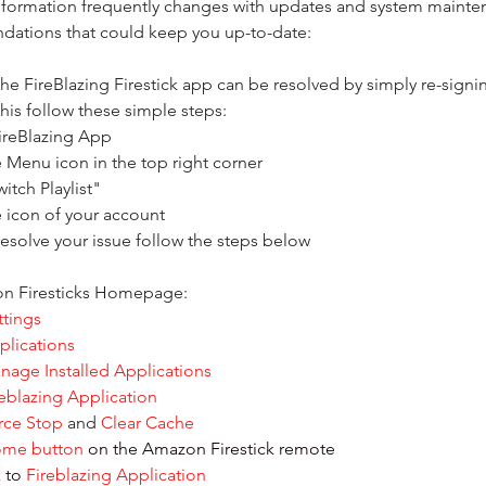
nformation frequently changes with updates and system mainten
ations that could keep you up-to-date: 
he FireBlazing Firestick app can be resolved by simply re-signin
his follow these simple steps:
ireBlazing App
e Menu icon in the top right corner
itch Playlist"
e icon of your account
 resolve your issue follow the steps below
n Firesticks Homepage:
ttings
plications
nage Installed Applications
reblazing Application
rce Stop
 and 
Clear Cache
ome button
 on the Amazon Firestick remote
 to 
Fireblazing Application