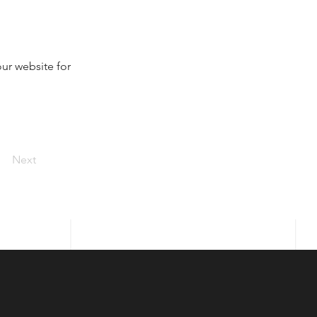
ur website for 
Next