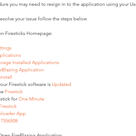
edure you may need to resign in to the application using your 
 resolve your issue follow the steps below
n Firesticks Homepage:
ttings
plications
nage
Installed
Applications
reBlazing
Application
nstall
ur Firestick software is 
Updated
he 
Firestick
tick for 
One
Minute
Firestick
loader
App
 
7556508
 Open FireBlazing Application 