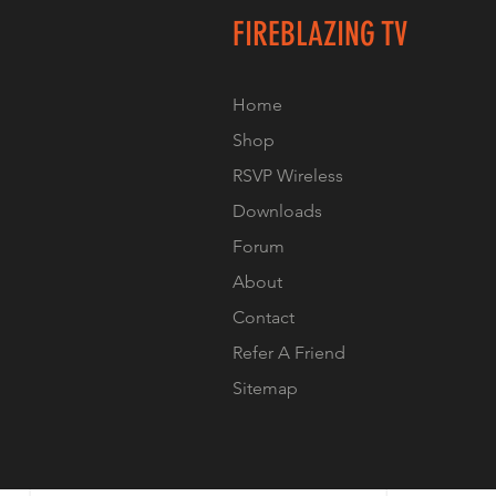
FIREBLAZING TV
Home
Shop
RSVP Wireless
Downloads
Forum
About
Contact
Refer A Friend
Sitemap