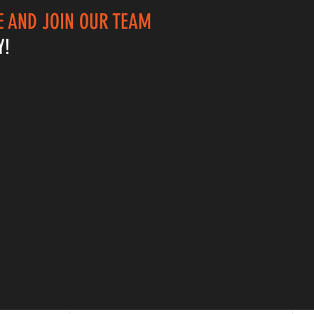
 AND JOIN OUR TEAM
Y!