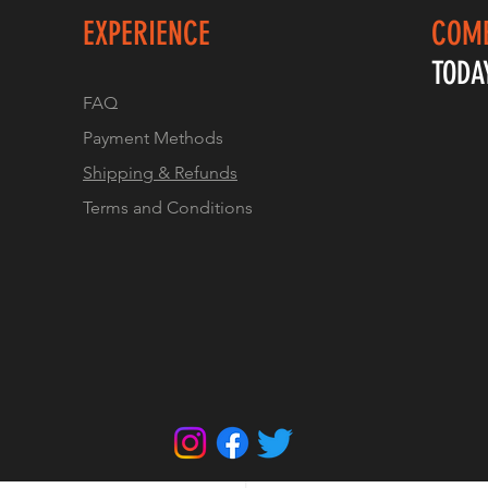
EXPERIENCE
COME
TODA
FAQ
Payment Methods
Shipping & Refunds
Terms and Conditions