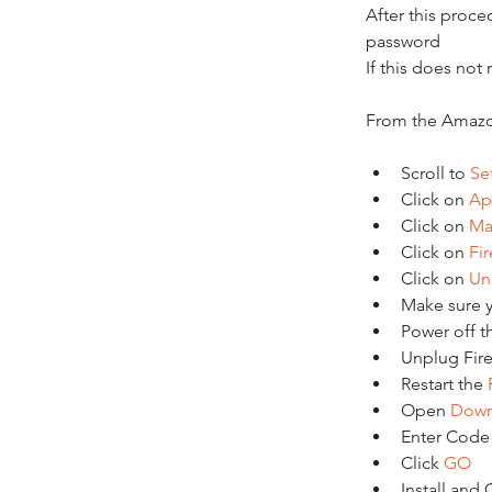
After this proc
password
If this does not
From the Amazo
Scroll to 
Se
Click on 
Ap
Click on 
Ma
Click on 
Fi
Click on 
Uni
Make sure yo
Power off t
Unplug Fires
Restart the 
Open 
Down
Enter Code
Click 
GO
Install and