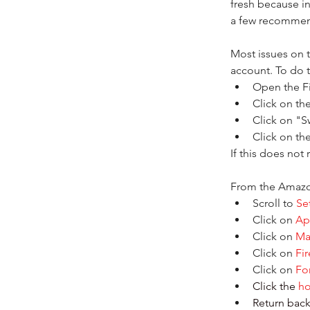
fresh because i
a few recommend
Most issues on t
account. To do t
Open the F
Click on th
Click on "Sw
Click on th
If this does not
From the Amazo
Scroll to
 Se
Click on 
Ap
Click on 
Ma
Click on 
Fi
Click on 
Fo
Click the 
h
Return back