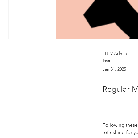
FBTV Admin
Team
Jan 31, 2025
Regular 
Following these
refreshing for y