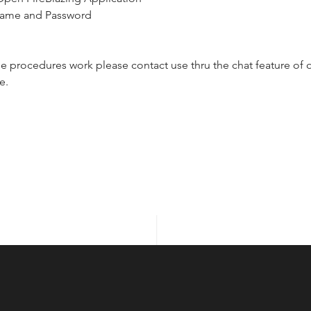
name and Password 
ese procedures work please contact use thru the chat feature of o
e.