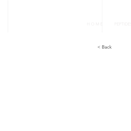
FIREBLAZING
H O M E
PEPTIDE
< Back
Tr
in
Pr