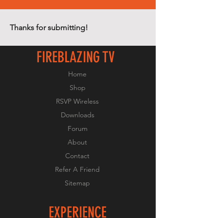
Thanks for submitting!
FIREBLAZING TV
Home
Shop
RSVP Wireless
Downloads
Forum
About
Contact
Refer A Friend
Sitemap
EXPERIENCE