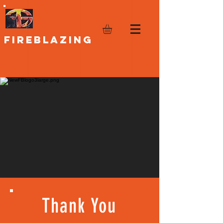
FIREBLAZING
Thank You